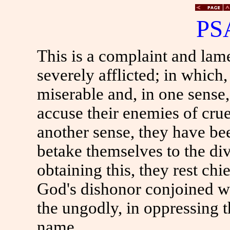
PS
This is a complaint and lam
severely afflicted; in which,
miserable and, in one sense
accuse their enemies of crue
another sense, they have be
betake themselves to the di
obtaining this, they rest chi
God's dishonor conjoined wi
the ungodly, in oppressing 
name.