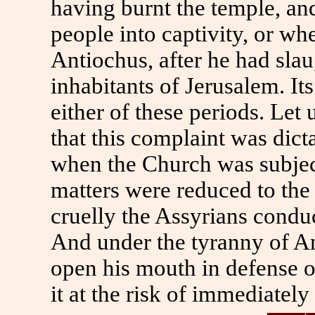
having burnt the temple, and
people into captivity, or wh
Antiochus, after he had sla
inhabitants of Jerusalem. It
either of these periods. Let 
that this complaint was dict
when the Church was subjec
matters were reduced to th
cruelly the Assyrians condu
And under the tyranny of An
open his mouth in defense o
it at the risk of immediately 