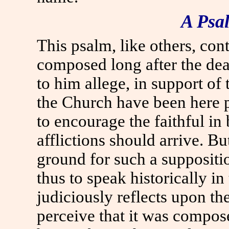
A Psa
This psalm, like others, cont
composed long after the dea
to him allege, in support of t
the Church have been here p
to encourage the faithful in
afflictions should arrive. B
ground for such a suppositio
thus to speak historically i
judiciously reflects upon th
perceive that it was compose