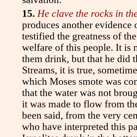
15.
He clave the rocks in th
produces another evidence o
testified the greatness of t
welfare of this people. It is
them drink, but that he did 
Streams, it is true, sometim
which Moses smote was comp
that the water was not broug
it was made to flow from the
been said, from the very cent
who have interpreted this p