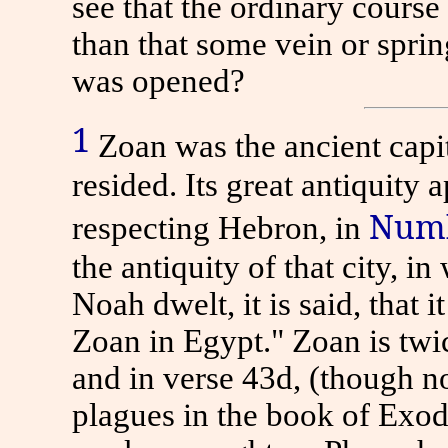
see that the ordinary course
than that some vein or sprin
was opened?
1
Zoan was the ancient capi
resided. Its great antiquity
Numb
respecting Hebron, in
the antiquity of that city, 
Noah dwelt, it is said, that 
Zoan in Egypt." Zoan is twic
and in verse 43d, (though no
plagues in the book of Exod