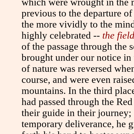
which were wrought in the m
previous to the departure of 
the more vividly to the min
highly celebrated --
the fiel
of the passage through the 
brought under our notice in 
of nature was reversed when
course, and were even raised
mountains. In the third place
had passed through the Red 
their guide in their journey;
temporary deliverance, he g