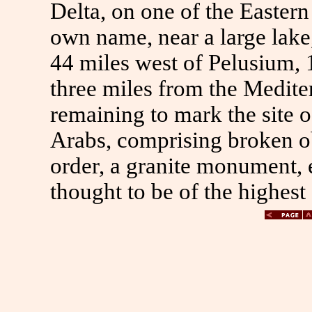
Delta, on one of the Eastern
own name, near a large lake
44 miles west of Pelusium, 
three miles from the Mediter
remaining to mark the site 
Arabs, comprising broken ob
order, a granite monument, e
thought to be of the highest 