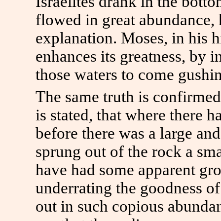
Israelites drank in the bott
flowed in great abundance, h
explanation. Moses, in his hi
enhances its greatness, by
those waters to come gushin
The same truth is confirmed 
is stated, that where there 
before there was a large and
sprung out of the rock a sm
have had some apparent grou
underrating the goodness o
out in such copious abundan