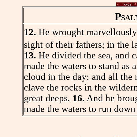
Psal
12.
He wrought marvellously 
sight of their fathers; in the 
13.
He divided the sea, and c
made the waters to stand as 
cloud in the day; and all the n
clave the rocks in the wilder
great deeps.
16.
And he brough
made the waters to run down l