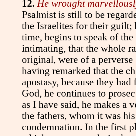
12.
He wrought marvellously 
Psalmist is still to be rega
the Israelites for their guilt
time, begins to speak of the 
intimating, that the whole ra
original, were of a perverse
having remarked that the ch
apostasy, because they had 
God, he continues to prosec
as I have said, he makes a v
the fathers, whom it was his
condemnation. In the first p