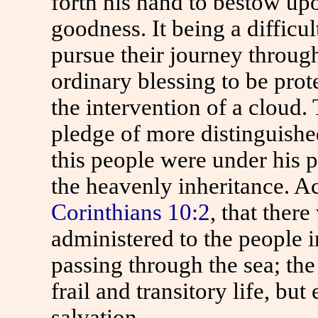
forth his hand to bestow up
goodness. It being a difficu
pursue their journey throug
ordinary blessing to be prot
the intervention of a cloud.
pledge of more distinguished
this people were under his p
the heavenly inheritance. A
Corinthians 10:2
, that ther
administered to the people in
passing through the sea; the 
frail and transitory life, bu
salvation.