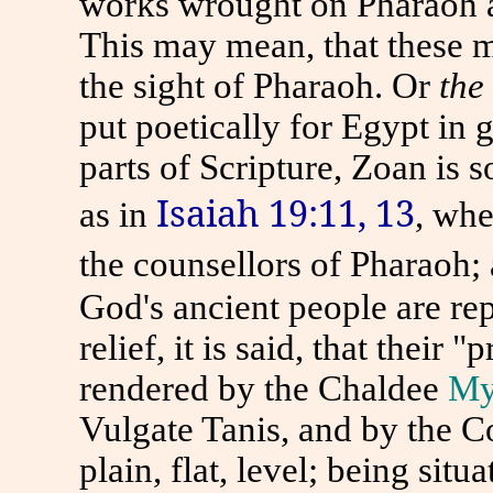
works wrought on Pharaoh a
This may mean, that these m
the sight of Pharaoh. Or
the
put poetically for Egypt in g
parts of Scripture, Zoan is 
Isaiah 19:11, 13
as in
, whe
the counsellors of Pharaoh;
God's ancient people are re
relief, it is said, that their
rendered by the Chaldee
My
Vulgate Tanis, and by the C
plain, flat, level; being sit