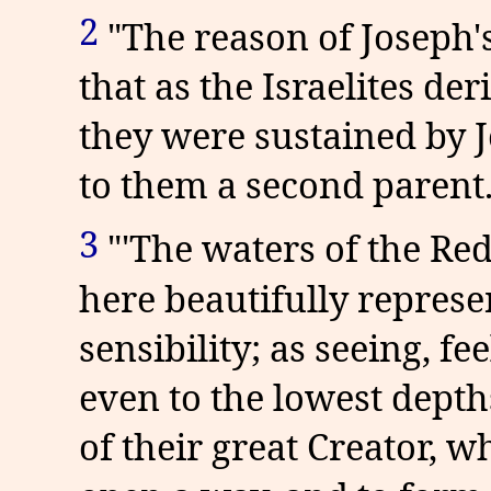
2
"The reason of Joseph's
that as the Israelites de
they were sustained by 
to them a second parent.
3
"'The waters of the Red
here beautifully repres
sensibility; as seeing, f
even to the lowest depth
of their great Creator,