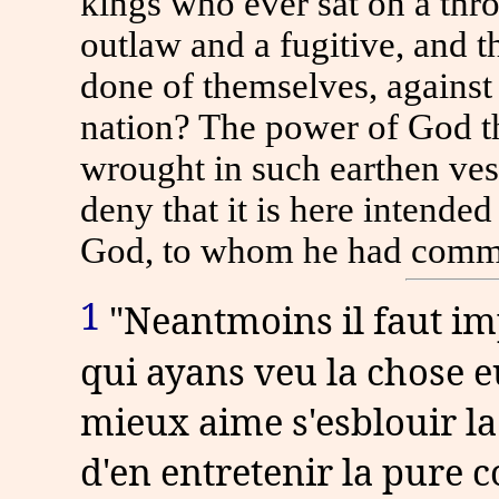
kings who ever sat on a thr
outlaw and a fugitive, and t
done of themselves, against
nation? The power of God t
wrought in such earthen vess
deny that it is here intende
God, to whom he had commit
1
"Neantmoins il faut imp
qui ayans veu la chose 
mieux aime s'esblouir la 
d'en entretenir la pure c