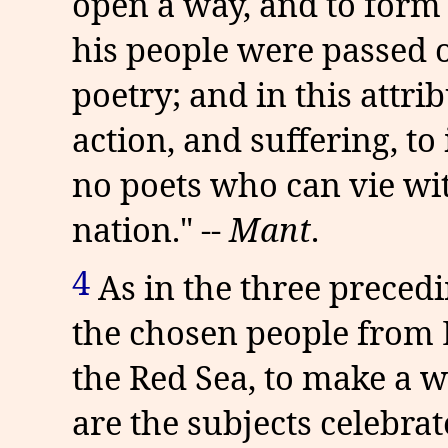
open a way, and to form a
his people were passed ove
poetry; and in this attribu
action, and suffering, to
no poets who can vie wi
nation." --
Mant
.
4
As in the three precedi
the chosen people from 
the Red Sea, to make a w
are the subjects celebrate