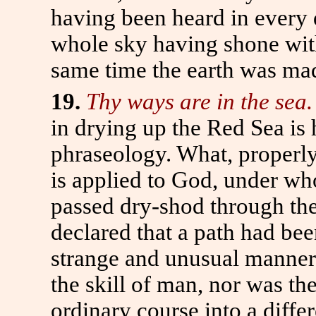
having been heard in every 
whole sky having shone with 
same time the earth was mad
19.
Thy ways are in the sea.
in drying up the Red Sea is 
phraseology. What, properly 
is applied to God, under wh
passed dry-shod through the 
declared that a path had be
strange and unusual manner;
the skill of man, nor was th
ordinary course into a diffe