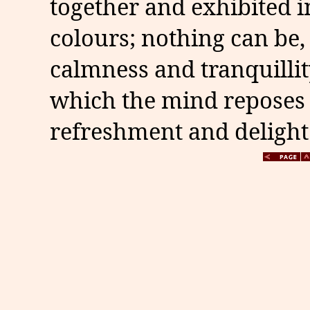
together and exhibited 
colours; nothing can be,
calmness and tranquillit
which the mind reposes 
refreshment and delight.