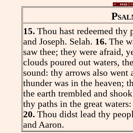
Psal
15.
Thou hast redeemed thy p
and Joseph. Selah.
16.
The wa
saw thee; they were afraid, 
clouds poured out waters, the
sound: thy arrows also went
thunder was in the heaven; th
the earth trembled and shoo
thy paths in the great waters
20.
Thou didst lead thy peopl
and Aaron.