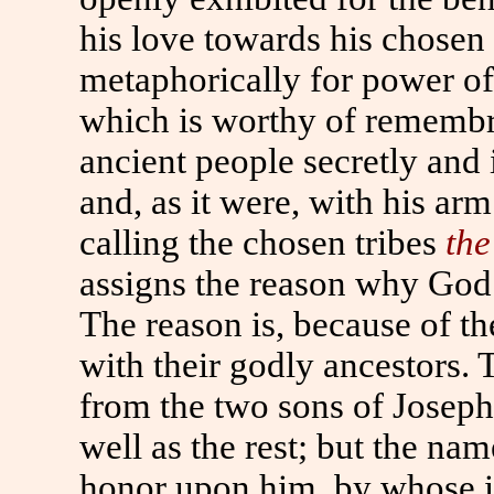
his love towards his chose
metaphorically for power of
which is worthy of remembr
ancient people secretly and 
and, as it were, with his ar
calling the chosen tribes
the
assigns the reason why God
The reason is, because of t
with their godly ancestors.
from the two sons of Joseph
well as the rest; but the na
honor upon him, by whose i