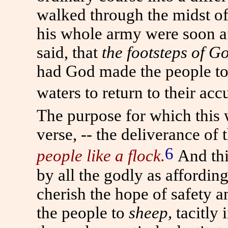
walked through the midst of
his whole army were soon af
said, that
the footsteps of 
had God made the people to
waters to return to their ac
The purpose for which this w
verse, -- the deliverance of
6
people like a flock.
And thi
by all the godly as affordi
cherish the hope of safety 
the people to
sheep,
tacitly 