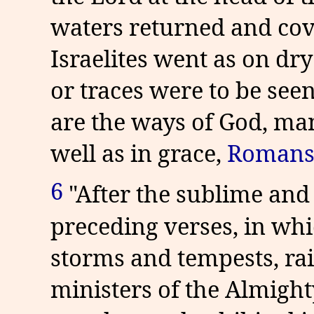
waters returned and cov
Israelites went as on dry
or traces were to be seen
are the ways of God, ma
well as in grace,
Romans
6
"After the sublime and
preceding verses, in whi
storms and tempests, rai
ministers of the Almight