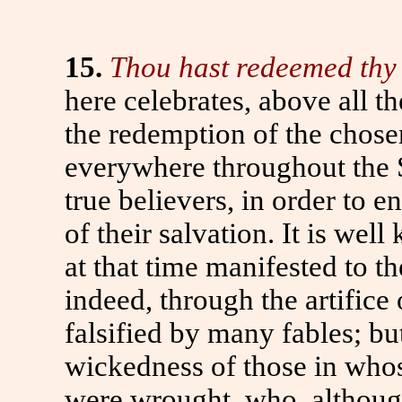
15.
Thou hast redeemed thy 
here celebrates, above all 
the redemption of the chose
everywhere throughout the Sc
true believers, in order to 
of their salvation. It is we
at that time manifested to th
indeed, through the artifice
falsified by many fables; but
wickedness of those in who
were wrought, who, although