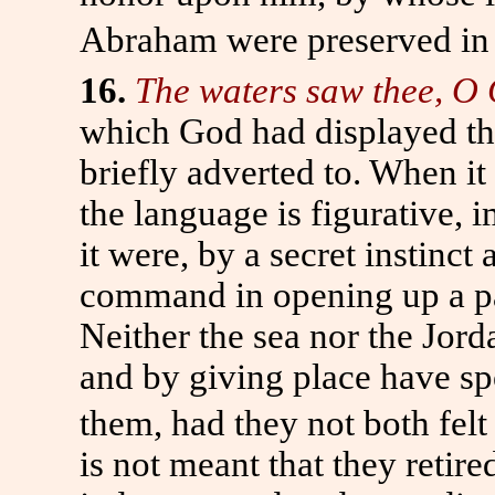
Abraham were preserved in 
16.
The waters saw thee, O
which God had displayed th
briefly adverted to. When it 
the language is figurative, 
it were, by a secret instinct
command in opening up a pa
Neither the sea nor the Jord
and by giving place have sp
them, had they not both fel
is not meant that they reti