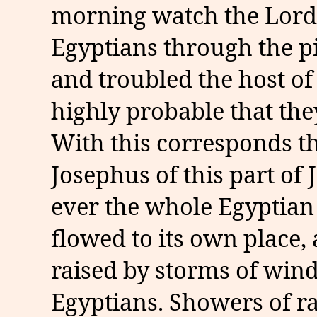
morning watch the Lord 
Egyptians through the pil
and troubled the host of
highly probable that the
With this corresponds t
Josephus of this part of 
ever the whole Egyptian 
flowed to its own place
raised by storms of win
Egyptians. Showers of r