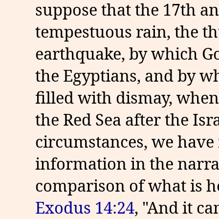
suppose that the 17th an
tempestuous rain, the th
earthquake, by which God
the Egyptians, and by wh
filled with dismay, when
the Red Sea after the Isra
circumstances, we have 
information in the narra
comparison of what is he
Exodus 14:24
, "And it ca