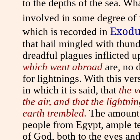
to the depths of the sea. Wha
involved in some degree of 
Exodu
which is recorded in
that hail mingled with thund
dreadful plagues inflicted 
which went abroad
are, no 
for lightnings. With this ve
in which it is said, that
the v
the air, and that the lightni
earth trembled
.
The amount i
people from Egypt, ample t
of God, both to the eyes and