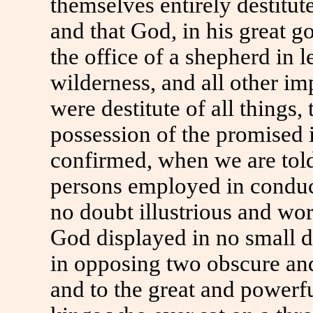
themselves entirely destitu
and that God, in his great 
the office of a shepherd in 
wilderness, and all other i
were destitute of all things,
possession of the promised i
confirmed, when we are tol
persons employed in conduct
no doubt illustrious and wo
God displayed in no small d
in opposing two obscure and
and to the great and powerf