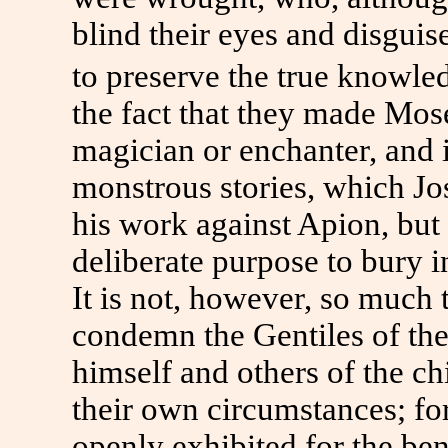
blind their eyes and disguise
to preserve the true knowle
the fact that they made Mos
magician or enchanter, and
monstrous stories, which Jo
his work against Apion, but 
deliberate purpose to bury 
It is not, however, so much 
condemn the Gentiles of the 
himself and others of the ch
their own circumstances; for
openly exhibited for the bene