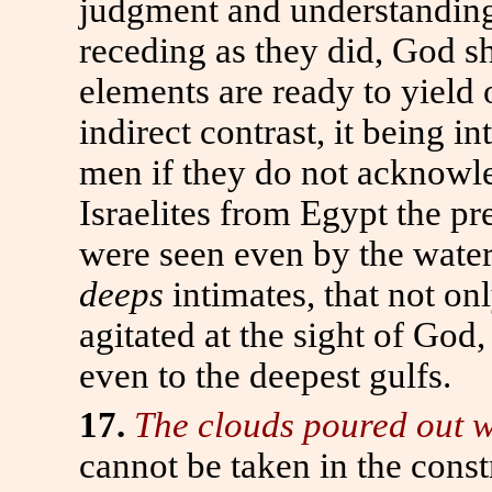
judgment and understandin
receding as they did, God s
elements are ready to yield 
indirect contrast, it being i
men if they do not acknowle
Israelites from Egypt the p
were seen even by the wate
deeps
intimates, that not on
agitated at the sight of God
even to the deepest gulfs.
17.
The clouds poured out w
cannot be taken in the constr