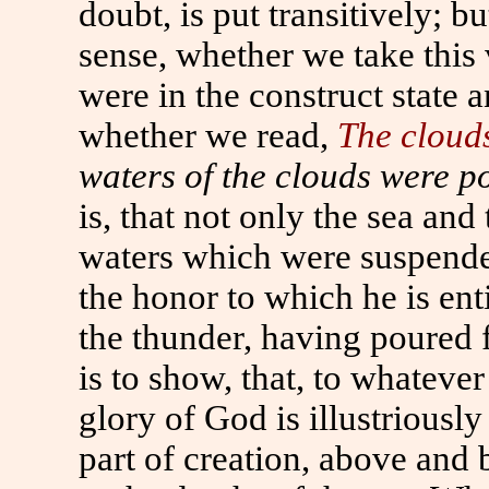
doubt, is put transitively; bu
sense, whether we take this 
were in the construct state a
whether we read,
The cloud
waters of the clouds were p
is, that not only the sea and 
waters which were suspended
the honor to which he is enti
the thunder, having poured 
is to show, that, to whatever
glory of God is illustriously 
part of creation, above and