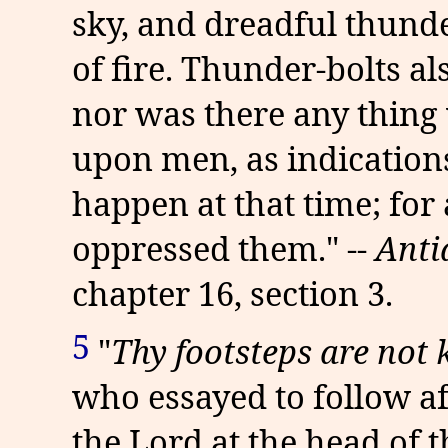
sky, and dreadful thunde
of fire. Thunder-bolts a
nor was there any thing
upon men, as indications
happen at that time; for
oppressed them." --
Anti
chapter 16, section 3.
5
"
Thy footsteps are not
who essayed to follow aft
the Lord at the head of t