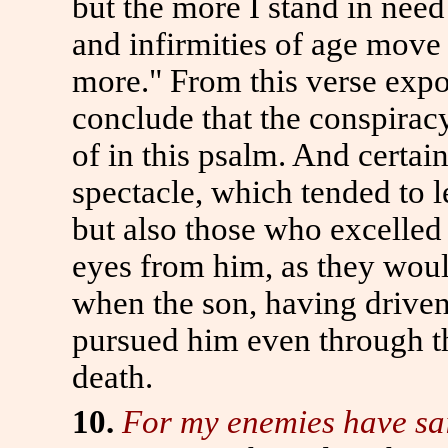
but the more I stand in need 
and infirmities of age move
more." From this verse expo
conclude that the conspiracy
of in this psalm. And certain
spectacle, which tended to 
but also those who excelled 
eyes from him, as they woul
when the son, having driven
pursued him even through th
death.
10.
For my enemies have said