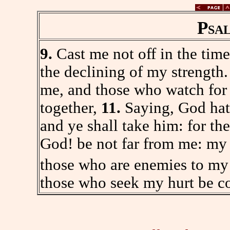
Psa
9.
Cast me not off in the time
the declining of my strength
me, and those who watch for 
together,
11.
Saying, God hath
and ye shall take him: for th
God! be not far from me: my
those who are enemies to my
those who seek my hurt be c