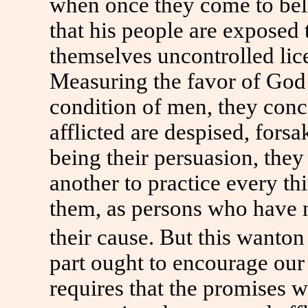
when once they come to belie
that his people are exposed 
themselves uncontrolled lic
Measuring the favor of God 
condition of men, they conc
afflicted are despised, fors
being their persuasion, the
another to practice every th
them, as persons who have 
their cause. But this wanton
part ought to encourage our 
requires that the promises 