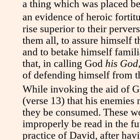
a thing which was placed bey
an evidence of heroic fortit
rise superior to their perver
them all, to assure himself 
and to betake himself famili
that, in calling God
his God
of defending himself from th
While invoking the aid of G
(verse 13) that his enemies 
they be consumed. These w
improperly be read in the fut
practice of David, after hav