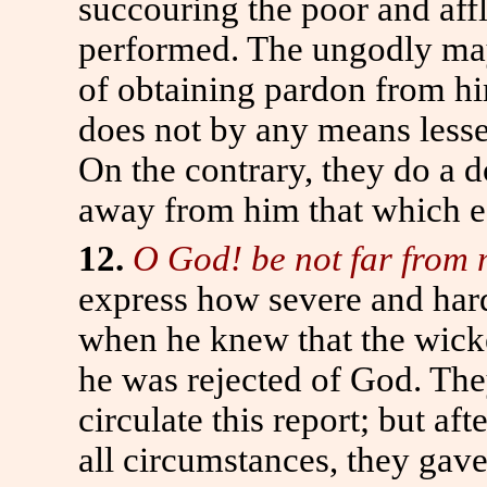
succouring the poor and affl
performed. The ungodly may
of obtaining pardon from hi
does not by any means lessen
On the contrary, they do a d
away from him that which es
12.
O God! be not far from 
express how severe and hard
when he knew that the wicke
he was rejected of God. The
circulate this report; but a
all circumstances, they gave