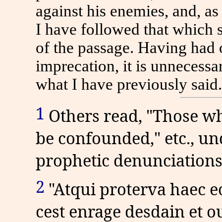
against his enemies, and, as
I have followed that which 
of the passage. Having had 
imprecation, it is unnecessar
what I have previously said.
1
Others read, "Those wh
be confounded," etc., u
prophetic denunciations
2
"Atqui proterva haec e
cest enrage desdain et ou