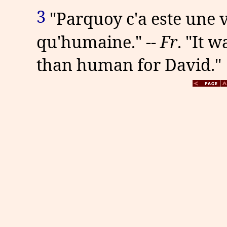
3
"Parquoy c'a este une 
qu'humaine." --
Fr
. "It 
than human for David."