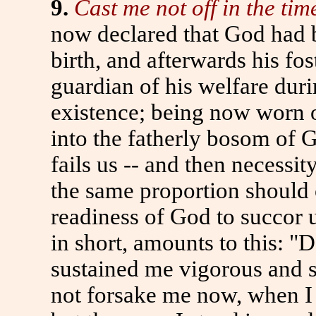
9.
Cast me not off in the tim
now declared that God had be
birth, and afterwards his fos
guardian of his welfare duri
existence; being now worn o
into the fatherly bosom of G
fails us -- and then necessit
the same proportion should 
readiness of God to succor 
in short, amounts to this: "
sustained me vigorous and s
not forsake me now, when I