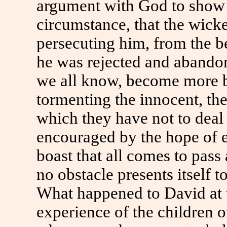
argument with God to show 
circumstance, that the wicke
persecuting him, from the be
he was rejected and abando
we all know, become more b
tormenting the innocent, the
which they have not to deal 
encouraged by the hope of e
boast that all comes to pass
no obstacle presents itself t
What happened to David at t
experience of the children 