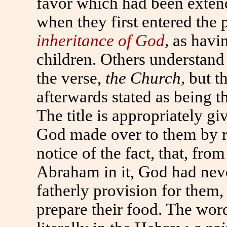
favor which had been extend
when they first entered the 
inheritance of God
,
as havi
children. Others understand
the verse,
the Church,
but th
afterwards stated as being 
The title is appropriately g
God made over to them by ri
notice of the fact, that, from
Abraham in it, God had nev
fatherly provision for them,
prepare their food. The wor