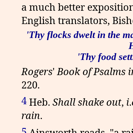
a much better exposition
English translators, Bis
'Thy flocks dwelt in the m
H
'Thy food sett
Rogers
'
Book of Psalms 
220.
4
Heb.
Shall shake out
,
i
.
rain
.
5
Ainsworth reads, "a rain