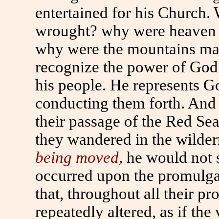
entertained for his Church
wrought? why were heaven 
why were the mountains made
recognize the power of God 
his people. He represents Go
conducting them forth. And 
their passage of the Red Sea
they wandered in the wilde
being moved
,
he would not s
occurred upon the promulgati
that, throughout all their pr
repeatedly altered, as if th