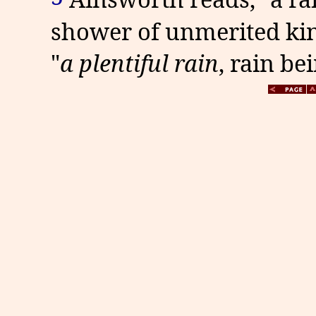
shower of unmerited kindn
"
a plentiful rain
,
rain be