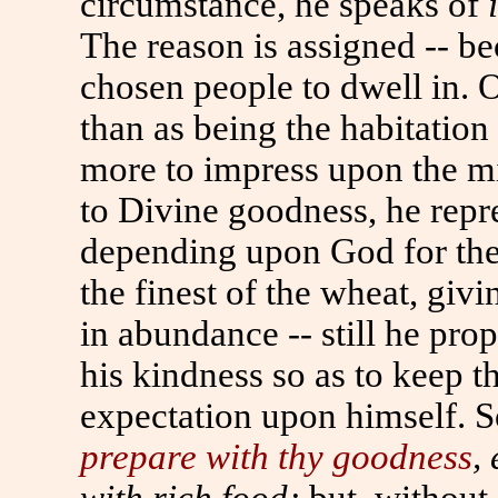
circumstance, he speaks of
The reason is assigned -- be
chosen people to dwell in. O
than as being the habitatio
more to impress upon the mi
to Divine goodness, he repr
depending upon God for the
the finest of the wheat, giv
in abundance -- still he pr
his kindness so as to keep 
expectation upon himself. S
prepare with thy goodness
, 
with rich food;
but, without 