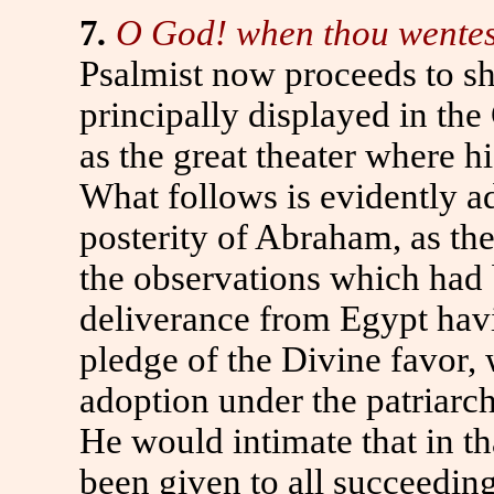
7
.
O God! when thou wentest 
Psalmist now proceeds to sh
principally displayed in th
as the great theater where h
What follows is evidently a
posterity of Abraham, as th
the observations which had 
deliverance from Egypt havi
pledge of the Divine favor, w
adoption under the patriarch,
He would intimate that in t
been given to all succeedin