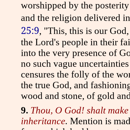
worshipped by the posterit
and the religion delivered i
25:9
, "This, this is our God
the Lord's people in their fa
into the very presence of God
no such vague uncertainties 
censures the folly of the wo
the true God, and fashioning
wood and stone, of gold and 
9.
Thou, O God! shalt make a 
inheritance
.
Mention is made