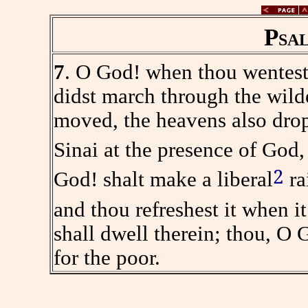
Psa
7
. O God! when thou wentest
didst march through the wild
moved, the heavens also drop
Sinai at the presence of God,
2
God! shalt make a liberal
ra
and thou refreshest it when i
shall dwell therein; thou, O 
for the poor.