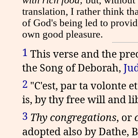
translation, I rather think t
of God's being led to provid
own good pleasure.
1
This verse and the pre
the Song of Deborah,
Jud
2
"C'est, par ta volonte et 
is, by thy free will and li
3
Thy congregations
,
or
adopted also by Dathe, Be