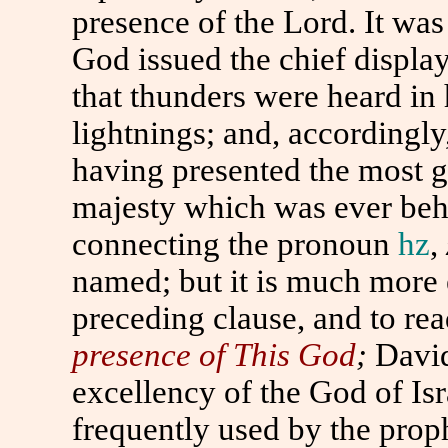
presence of the Lord. It wa
God issued the chief display
that thunders were heard in 
lightnings; and, accordingly
having presented the most g
majesty which was ever beh
connecting the pronoun
hz
,
named; but it is much more e
preceding clause, and to re
presence of
This
God
;
Davi
excellency of the God of Isr
frequently used by the prop