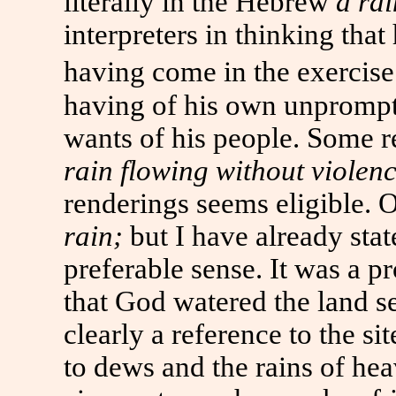
literally in the Hebrew
a rai
interpreters in thinking that
having come in the exercise 
having of his own unprompt
wants of his people. Some 
rain flowing without violen
renderings seems eligible. 
rain;
but I have already sta
preferable sense. It was a pr
that God watered the land s
clearly a reference to the si
to dews and the rains of hea