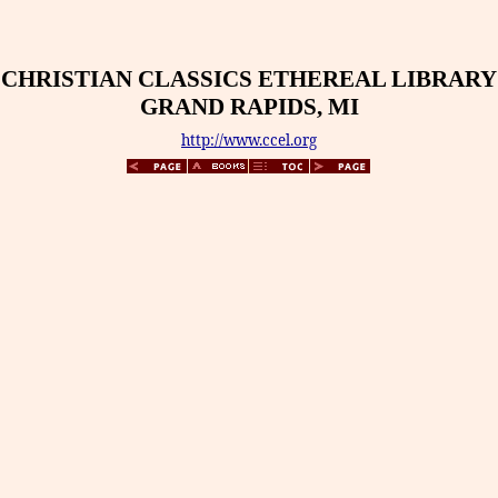
CHRISTIAN CLASSICS ETHEREAL LIBRARY
GRAND RAPIDS, MI
http://www.ccel.org