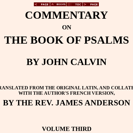
COMMENTARY
ON
THE BOOK OF PSALMS
BY JOHN CALVIN
RANSLATED FROM THE ORIGINAL LATIN, AND COLLAT
WITH THE AUTHOR'S FRENCH VERSION,
BY THE REV. JAMES ANDERSON
VOLUME THIRD