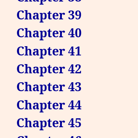
Chapter 39
Chapter 40
Chapter 41
Chapter 42
Chapter 43
Chapter 44
Chapter 45