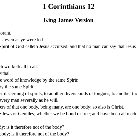
1 Corinthians 12
King James Version
orant.
s, even as ye were led.
irit of God calleth Jesus accursed: and that no man can say that Jesus
h worketh all in all.
ithal.
the word of knowledge by the same Spirit;
by the same Spirit;
discerning of spirits; to another divers kinds of tongues; to another the
 every man severally as he will.
s of that one body, being many, are one body: so also is Christ.
 Jews or Gentiles, whether we be bond or free; and have been all made t
y; is it therefore not of the body?
body; is it therefore not of the body?