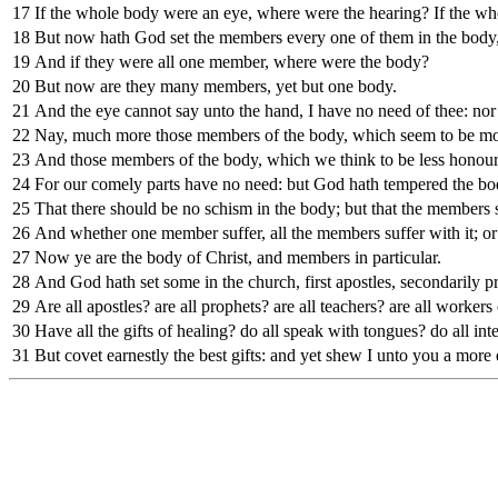
17
If the whole body were an eye, where were the hearing? If the wh
18
But now hath God set the members every one of them in the body, 
19
And if they were all one member, where were the body?
20
But now are they many members, yet but one body.
21
And the eye cannot say unto the hand, I have no need of thee: nor 
22
Nay, much more those members of the body, which seem to be mor
23
And those members of the body, which we think to be less honou
24
For our comely parts have no need: but God hath tempered the bod
25
That there should be no schism in the body; but that the members 
26
And whether one member suffer, all the members suffer with it; or
27
Now ye are the body of Christ, and members in particular.
28
And God hath set some in the church, first apostles, secondarily pro
29
Are all apostles? are all prophets? are all teachers? are all workers
30
Have all the gifts of healing? do all speak with tongues? do all int
31
But covet earnestly the best gifts: and yet shew I unto you a more