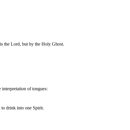
 is the Lord, but by the Holy Ghost.
 interpretation of tongues:
o drink into one Spirit.