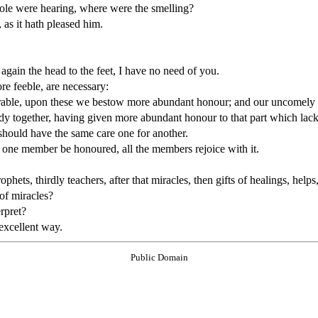
ole were hearing, where were the smelling?
as it hath pleased him.
again the head to the feet, I have no need of you.
e feeble, are necessary:
rable, upon these we bestow more abundant honour; and our uncomely 
y together, having given more abundant honour to that part which lac
should have the same care one for another.
 one member be honoured, all the members rejoice with it.
phets, thirdly teachers, after that miracles, then gifts of healings, help
 of miracles?
erpret?
 excellent way.
Public Domain