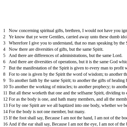
1
Now concerning spiritual gifts, brethren, I would not have you ign
2
Ye know that ye were Gentiles, carried away unto these dumb idol
3
Wherefore I give you to understand, that no man speaking by the Sp
4
Now there are diversities of gifts, but the same Spirit.
5
And there are differences of administrations, but the same Lord.
6
And there are diversities of operations, but it is the same God whic
7
But the manifestation of the Spirit is given to every man to profit w
8
For to one is given by the Spirit the word of wisdom; to another 
9
To another faith by the same Spirit; to another the gifts of healing 
10
To another the working of miracles; to another prophecy; to another 
11
But all these worketh that one and the selfsame Spirit, dividing to
12
For as the body is one, and hath many members, and all the member
13
For by one Spirit are we all baptized into one body, whether we be
14
For the body is not one member, but many.
15
If the foot shall say, Because I am not the hand, I am not of the bod
16
And if the ear shall say, Because I am not the eye, I am not of the 