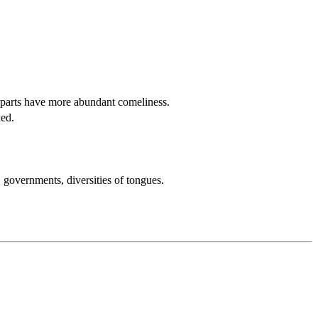
parts have more abundant comeliness.
ked.
s, governments, diversities of tongues.