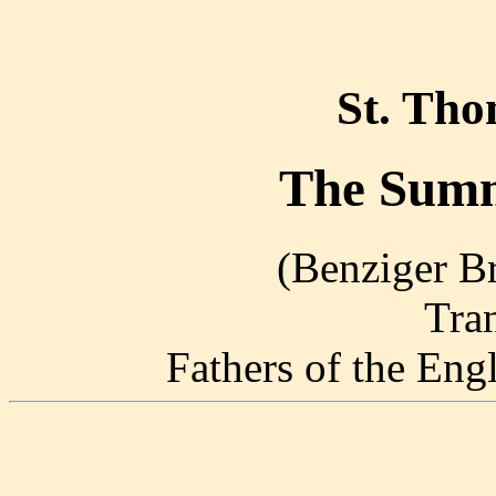
St. Th
The Summ
(Benziger Br
Tra
Fathers of the En