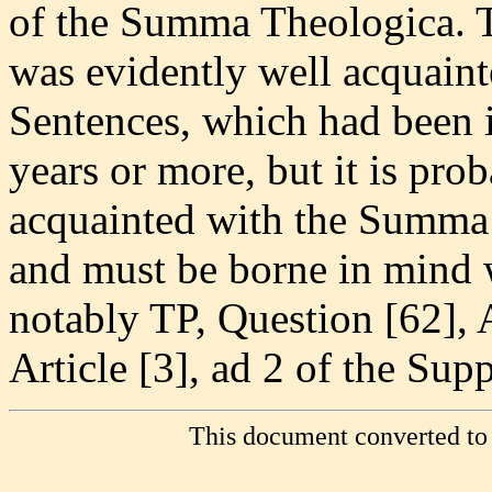
of the Summa Theologica. 
was evidently well acquain
Sentences, which had been i
years or more, but it is pro
acquainted with the Summa 
and must be borne in mind
notably TP, Question [62], A
Article [3], ad 2 of the Sup
This document converted to