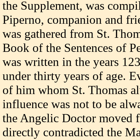
the Supplement, was compil
Piperno, companion and fri
was gathered from St. Thom
Book of the Sentences of 
was written in the years 1
under thirty years of age. E
of him whom St. Thomas alw
influence was not to be alw
the Angelic Doctor moved f
directly contradicted the M