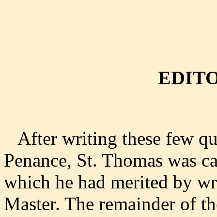
EDITO
After writing these few que
Penance, St. Thomas was ca
which he had merited by wri
Master. The remainder of 