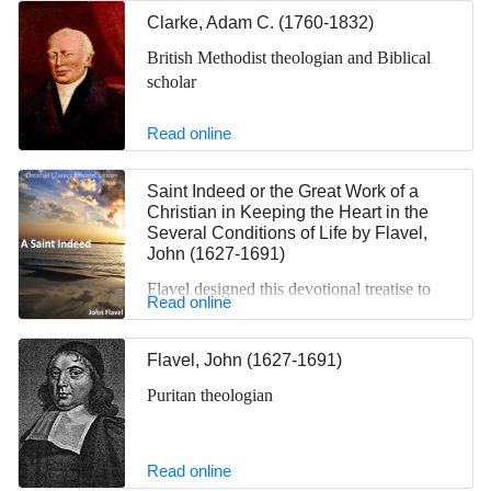
brief essay.
Clarke, Adam C. (1760-1832)
British Methodist theologian and Biblical
scholar
Read online
Saint Indeed or the Great Work of a
Christian in Keeping the Heart in the
Several Conditions of Life
by
Flavel,
John (1627-1691)
Flavel designed this devotional treatise to
Read online
aid all professing Christians in exploring
their faith and cleansing their lives of sin.
Flavel, John (1627-1691)
He takes his inspiration from Proverbs 4:23,
which reads: “Keep your heart with all
Puritan theologian
vigilance, for from it flow the springs of
life.” Flavel explains that “keeping the
heart” means not only keeping it away from
Read online
evil, but also keeping it as one keeps a