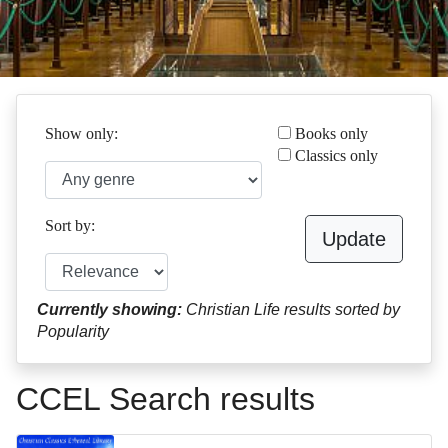
Show only:
Books only
Classics only
Sort by:
Update
Currently showing:
Christian Life results sorted by
Popularity
CCEL Search results