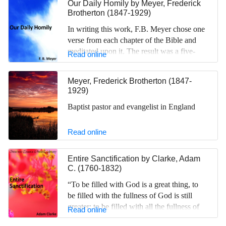
Our Daily Homily
by
Meyer, Frederick
Brotherton (1847-1929)
In writing this work, F.B. Meyer chose one
verse from each chapter of the Bible and
meditated upon it. The result was a five-
Read online
volume set of devotional essays in the style
of biblical commentary.
Meyer, Frederick Brotherton (1847-
1929)
Baptist pastor and evangelist in England
Read online
Entire Sanctification
by
Clarke, Adam
C. (1760-1832)
“To be filled with God is a great thing, to
be filled with the fullness of God is still
greater; to be filled with all the fullness of
Read online
God is greatest of all,” Clarke writes in this